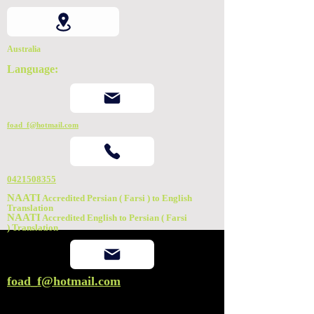
Australia
Language:
foad_f@hotmail.com
0421508355
NAATI
Accredited Persian ( Farsi ) to English
Translation
NAATI
Accredited English to Persian ( Farsi
)
Translation
foad_f@hotmail.com