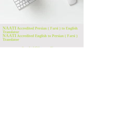
NAATI
Accredited Persian ( Farsi ) to English
Translator
NAATI
Accredited English to Persian ( Farsi )
Translator
foad_f@hotmail.com
Rouse Hill, NSW 2155, Australia
Foad Ferdowsian
Translation Services
0421508355