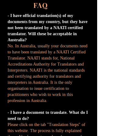
FAQ
- I have official translation(s) of my
documents from my country, but they have
not been translated by a NAATI certified
translator. Will these be acceptable in
Australia?
No. In Australia, usually your documents need
to have been translated by a NAATI Certified
Translator. NAATI stands for, National
Accreditations Authority for Translators and
Interpreters. NAATI is the national standards
and certifying authority for translators and
interpreters in Australia. It is the only
organisation to issue certification to
practitioners who wish to work in this
profession in Australia.
- I have a document to translate. What do I
need to do?
Please click on the tab "Translation Steps" of
this website. The process is fully explained