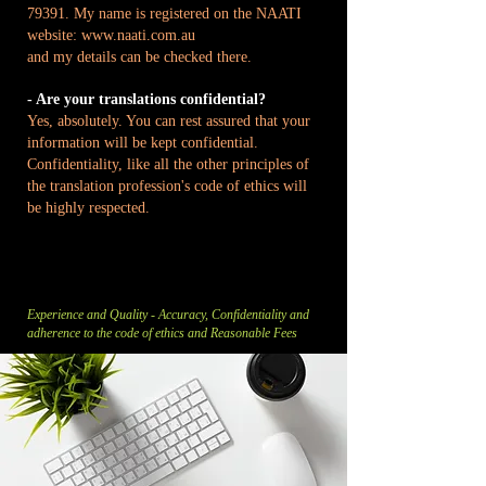
79391. My name is registered on the NAATI
website:
www.naati.com.au
and my details can be checked there.
- Are your translations confidential?
Yes, absolutely. You can rest assured that your
information will be kept confidential.
Confidentiality, like all the other principles of
the translation profession's code of ethics will
be highly respected.
Experience and Quality - Accuracy, Confidentiality and
adherence to the code of ethics and Reasonable Fees