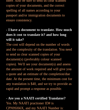
there. Also be sure to send us clear scanned
copies of your documents, and the correct
spelling of all names according to your
passport and/or immigration documents to
ensure consistency.
- I have a document to translate. How much
does it cost to translate it? and how long
will it take?
The cost will depend on the number of words
and the complexity of the translation. You need
to send us clear scanned copies of your
document(s) (preferably colour scanned
copies). We'll see your document(s) and assess
the amount of work required and will give you
a quote and an estimate of the completion/due
date. At the present time, the minimum cost for
any translation is $40, and we try to provide as
rapid and prompt a response as possible.
- Are you a NAATI certified Translator?
Yes. My NAATI practioner ID# is
CPN9SI66X, and my NAATI Number is: